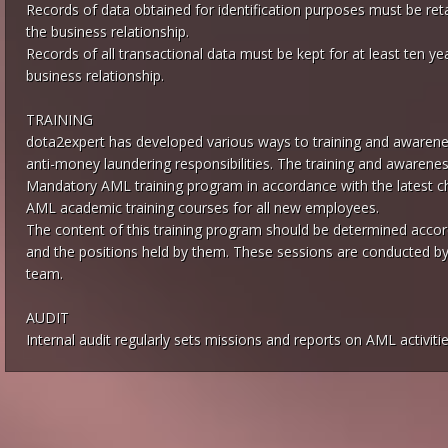
Records of data obtained for identification purposes must be reta
the business relationship.
Records of all transactional data must be kept for at least ten ye
business relationship.
TRAINING
dota2expert has developed various ways to training and awarenes
anti-money laundering responsibilities. The training and awareness
Mandatory AML training program in accordance with the latest cha
AML academic training courses for all new employees.
The content of this training program should be determined accord
and the positions held by them. These sessions are conducted b
team.
AUDIT
Internal audit regularly sets missions and reports on AML activitie