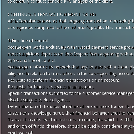
to carefully conduct periodic KYC analysis of the client.
CONTINUOUS TRANSACTION MONITORING
AML-Compliance ensures that 'ongoing transaction monitoring' is 
or suspicious compared to the customer's profile. This transaction
1)First line of control:
dota2expert works exclusively with trusted payment service provi
most suspicious deposits on dota2expert from appearing without 
2) Second line of control:
dota2expert informs its network that any contact with a client, p
diligence in relation to transactions in the corresponding account. 
Requests to perform financial transactions on an account.
Requests for funds or services in an account.
Specific transactions submitted to the customer service manage
also be subject to due diligence.
Determination of the unusual nature of one or more transaction
customer's knowledge (KYC), their financial behavior and the tra
Transactions observed in customer accounts, for which it is diffic
and origin of funds, therefore, should be quickly considered atypic
employee of