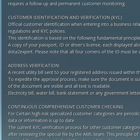
requires a follow-up and permanent customer monitoring.
CUSTOMER IDENTIFICATION AND VERIFICATION (KYC)
Official customer identification when entering into a business rel
regulations and KYC policies.
This identification is based on the following fundamental principle
A copy of your passport, ID or driver's license, each displayed a
dota2expert. Please note that all four corners of the ID must be v
ADDRESS VERIFICATION:
A recent utility bill sent to your registered address issued within 
To expedite the approval process, make sure the document is subm
of the document are visible and all text is readable.
Electricity bill, water bill, bank statement or any government let
CONTINUOUS COMPREHENSIVE CUSTOMER CHECKING
For Certain high-risk specialized customer categories are periodi
data or information is up to date.
The current KYC verification process for other customer categorie
after reviewing the special file by the AML team. This principle 