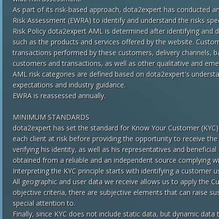
As part of its risk-based approach, dota2expert has conducted 
Risk Assessment (EWRA) ​​to identify and understand the risks spec
Risk Policy dota2expert AML is determined after identifying and do
such as the products and services offered by the website. Custo
transactions performed by these customers, delivery channels, b
customers and transactions, as well as other qualitative and emer
AML risk categories are defined based on dota2expert's understa
expectations and industry guidance.
EWRA is reassessed annually.
MINIMUM STANDARDS
dota2expert has set the standard for Know Your Customer (KYC). 
each client at risk before providing the opportunity to receive t
verifying his identity, as well as his representatives and benefi
obtained from a reliable and an independent source complying w
Interpreting the KYC principle starts with identifying a customer 
All geographic and user data we receive allows us to apply the C
objective criteria, there are subjective elements that can raise 
special attention to.
Finally, since KYC does not include static data, but dynamic data 