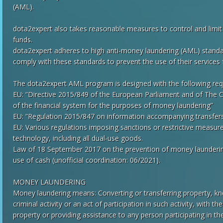
(AML).
dota2expert also takes reasonable measures to control and limit A
funds.
dota2expert adheres to high anti-money laundering (AML) stan
comply with these standards to prevent the use of their services
The dota2expert AML program is designed with the following req
EU: “Directive 2015/849 of the European Parliament and of The C
of the financial system for the purposes of money laundering”
EU: “Regulation 2015/847 on information accompanying transfers
EU: Various regulations imposing sanctions or restrictive meas
technology, including all dual-use goods.
Law of 18 September 2017 on the prevention of money laundering 
use of cash (unofficial coordination: 06/2021).
MONEY LAUNDERING
Money laundering means: Converting or transferring property, kn
criminal activity or an act of participation in such activity, with t
property or providing assistance to any person participating in t