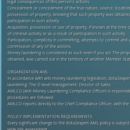
legal consequences of this person's actions.
Concealment or concealment of the true nature, source, location,
possession of property, knowing that such property was obtained as
participation in such activity.
Acquisition, possession or use of property, if known at the time o
of criminal activity or as a result of participation in such activity.
Participation, complicity in committing, attempts to commit and aid
commission of any of the actions.
Money laundering is considered as such even if you act The prope
obtained, was carried out in the territory of another Member State 
ORGANIZATION AML
In accordance with anti-money laundering legislation, dota2exper
laundering: The D-level management: Director of Sales.
AMLCO (Anti-Money Laundering Compliance Officer) is responsibl
procedures are followed.
AMLCO reports directly to the Chief Compliance Officer, with the di
POLICY IMPLEMENTATION REQUIREMENTS
Every significant change to the dota2expert AML policy is subject 
wide risk assessment.