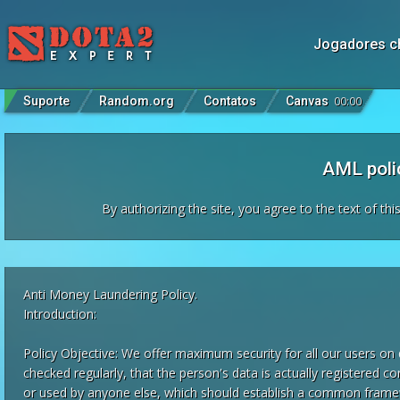
Jogadores c
Suporte
Random.org
Contatos
Canvas
00
:
00
AML poli
By authorizing the site, you agree to the text of th
Anti Money Laundering Policy.
Introduction:
Policy Objective: We offer maximum security for all our users on 
checked regularly, that the person's data is actually registered c
or used by anyone else, which should establish a common fram