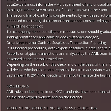
dota2expert must inform the AML department of any unusual tran
to a legitimate activity or source of income known to the client.
The second line of control is complemented by risk-based automa
enhanced monitoring of customer transactions considered high ri
3) Third line of control:
To accompany these due diligence measures, one should gradual
limiting remittances applicable to each customer category.
Organizing Internal Controls Suspicious Transaction Reporting
In its internal procedures, dota2expert describes in detail for i
Reports on atypical transactions are analyzed by the AML team i
described in the internal procedures.
Depending on the result of this check and on the basis of the in
Will decide whether to send a report to the FIU in accordance with
September 18, 2017, Will decide whether to terminate the busines
PROCEDURES
AML rules, including minimum KYC standards, have been translated
on the dota2expert website and on the intranet.
ACCOUNTING, ACCOUNTING, BUSINESS PRODUCTION